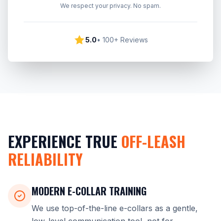
We respect your privacy. No spam.
5.0
• 100+ Reviews
EXPERIENCE TRUE
OFF-LEASH
RELIABILITY
MODERN E-COLLAR TRAINING
We use top-of-the-line e-collars as a gentle,