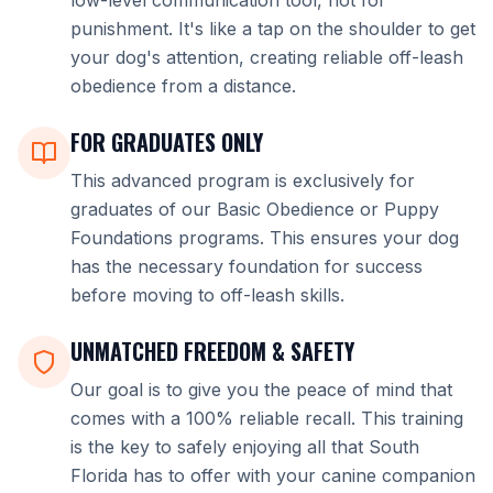
low-level communication tool, not for
punishment. It's like a tap on the shoulder to get
your dog's attention, creating reliable off-leash
obedience from a distance.
FOR GRADUATES ONLY
This advanced program is exclusively for
graduates of our Basic Obedience or Puppy
Foundations programs. This ensures your dog
has the necessary foundation for success
before moving to off-leash skills.
UNMATCHED FREEDOM & SAFETY
Our goal is to give you the peace of mind that
comes with a 100% reliable recall. This training
is the key to safely enjoying all that South
Florida has to offer with your canine companion