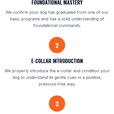
FOUNDATIONAL MASTERY
We confirm your dog has graduated from one of our
basic programs and has a solid understanding of
foundational commands.
2
E-COLLAR INTRODUCTION
We properly introduce the e-collar and condition your
dog to understand its gentle cues in a positive,
pressure-free way.
3