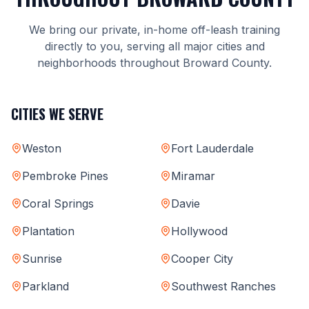
We bring our private, in-home off-leash training
directly to you, serving all major cities and
neighborhoods throughout Broward County.
CITIES WE SERVE
Weston
Fort Lauderdale
Pembroke Pines
Miramar
Coral Springs
Davie
Plantation
Hollywood
Sunrise
Cooper City
Parkland
Southwest Ranches