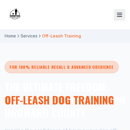
Home
Services
Off-Leash Training
FOR 100% RELIABLE RECALL & ADVANCED OBEDIENCE
THE ULTIMATE FREEDOM:
OFF-LEASH DOG TRAINING
IN
BROWARD COUNTY