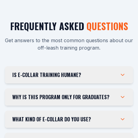
FREQUENTLY ASKED
QUESTIONS
Get answers to the most common questions about our
off-leash training program.
IS E-COLLAR TRAINING HUMANE?
WHY IS THIS PROGRAM ONLY FOR GRADUATES?
WHAT KIND OF E-COLLAR DO YOU USE?