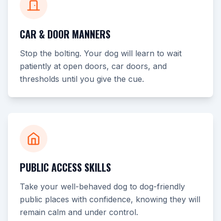
CAR & DOOR MANNERS
Stop the bolting. Your dog will learn to wait
patiently at open doors, car doors, and
thresholds until you give the cue.
PUBLIC ACCESS SKILLS
Take your well-behaved dog to dog-friendly
public places with confidence, knowing they will
remain calm and under control.