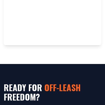
READY FOR
OFF-LEASH
FREEDOM?