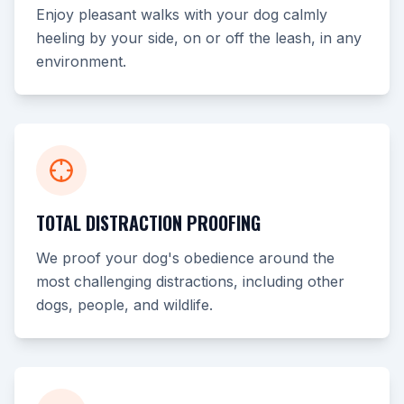
Enjoy pleasant walks with your dog calmly
heeling by your side, on or off the leash, in any
environment.
TOTAL DISTRACTION PROOFING
We proof your dog's obedience around the
most challenging distractions, including other
dogs, people, and wildlife.