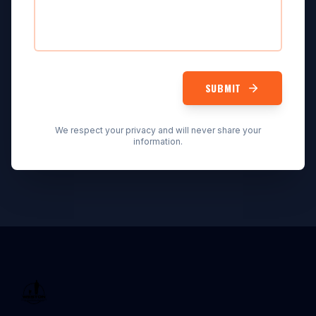
SUBMIT
We respect your privacy and will never share your
information.