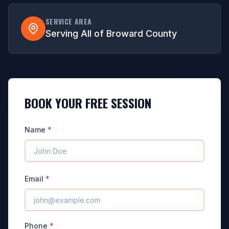
SERVICE AREA
Serving All of Broward County
BOOK YOUR FREE SESSION
Name
*
Email
*
Phone
*