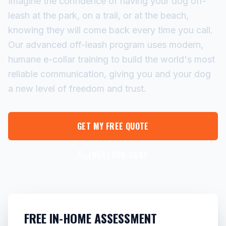
Imagine the confidence of having your dog off-
leash at the park, on a trail, or at the beach,
knowing they will come back every time you call.
Our advanced off-leash program uses modern,
humane e-collar training to build the world's most
reliable communication, giving you and your dog
a new level of freedom and trust.
GET MY FREE QUOTE
(954) 998-3647
FREE IN-HOME ASSESSMENT