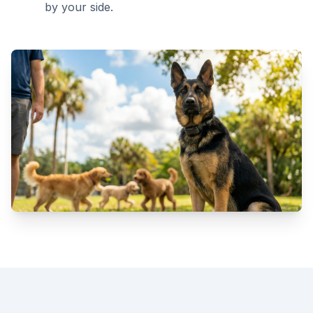
by your side.