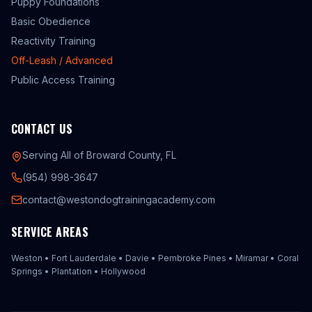
Puppy Foundations
Basic Obedience
Reactivity Training
Off-Leash / Advanced
Public Access Training
CONTACT US
Serving All of Broward County, FL
(954) 998-3647
contact@westondogtrainingacademy.com
SERVICE AREAS
Weston
•
Fort Lauderdale
•
Davie
•
Pembroke Pines
•
Miramar
•
Coral
Springs
•
Plantation
•
Hollywood