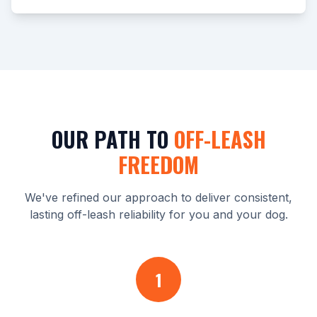
OUR PATH TO
OFF-LEASH
FREEDOM
We've refined our approach to deliver consistent,
lasting off-leash reliability for you and your dog.
1