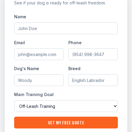
See if your dog is ready for off-leash freedom.
Name
Email
Phone
Dog's Name
Breed
Main Training Goal
GET MY FREE QUOTE