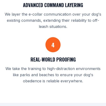
ADVANCED COMMAND LAYERING
We layer the e-collar communication over your dog's
existing commands, extending their reliability to off-
leash situations.
4
REAL-WORLD PROOFING
We take the training to high-distraction environments
like parks and beaches to ensure your dog's
obedience is reliable everywhere.