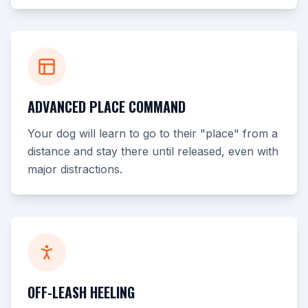
ADVANCED PLACE COMMAND
Your dog will learn to go to their "place" from a
distance and stay there until released, even with
major distractions.
OFF-LEASH HEELING