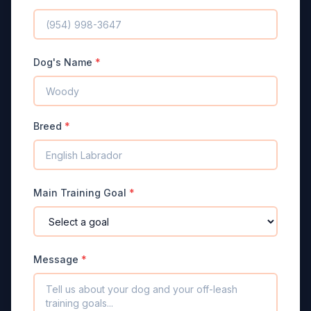
Dog's Name
*
Breed
*
Main Training Goal
*
Message
*