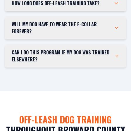
HOW LONG DOES OFF-LEASH TRAINING TAKE?
WILL MY DOG HAVE TO WEAR THE E-COLLAR
FOREVER?
CAN I DO THIS PROGRAM IF MY DOG WAS TRAINED
ELSEWHERE?
OFF-LEASH DOG TRAINING
THROUGHOUT BROWARD COUNTY