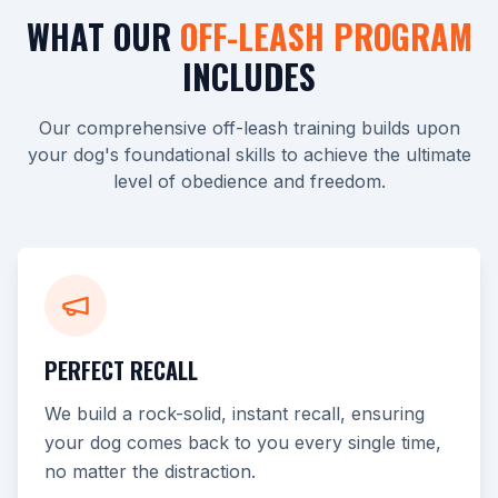
WHAT OUR
OFF-LEASH PROGRAM
INCLUDES
Our comprehensive off-leash training builds upon
your dog's foundational skills to achieve the ultimate
level of obedience and freedom.
PERFECT RECALL
We build a rock-solid, instant recall, ensuring
your dog comes back to you every single time,
no matter the distraction.