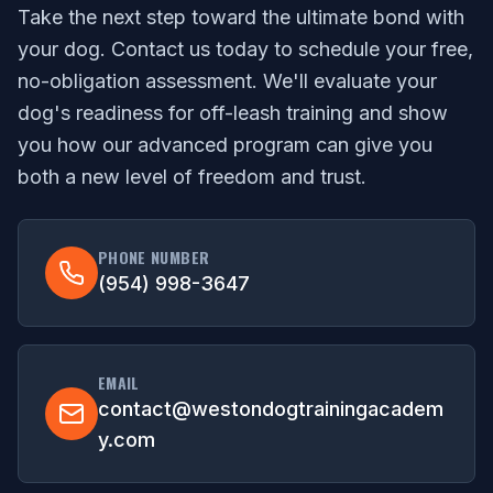
Take the next step toward the ultimate bond with
your dog. Contact us today to schedule your free,
no-obligation assessment. We'll evaluate your
dog's readiness for off-leash training and show
you how our advanced program can give you
both a new level of freedom and trust.
PHONE NUMBER
(954) 998-3647
EMAIL
contact@westondogtrainingacadem
y.com