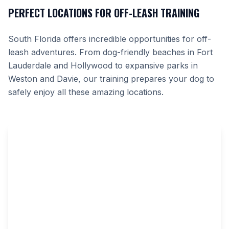
PERFECT LOCATIONS FOR OFF-LEASH TRAINING
South Florida offers incredible opportunities for off-
leash adventures. From dog-friendly beaches in Fort
Lauderdale and Hollywood to expansive parks in
Weston and Davie, our training prepares your dog to
safely enjoy all these amazing locations.