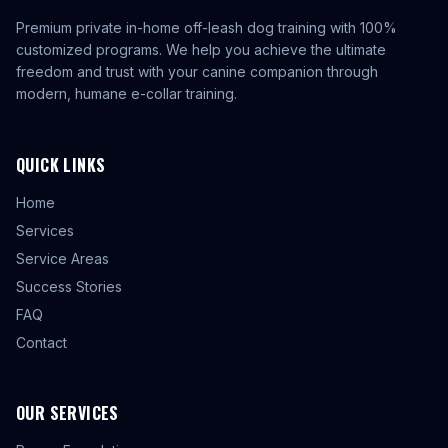
Premium private in-home off-leash dog training with 100%
customized programs. We help you achieve the ultimate
freedom and trust with your canine companion through
modern, humane e-collar training.
QUICK LINKS
Home
Services
Service Areas
Success Stories
FAQ
Contact
OUR SERVICES