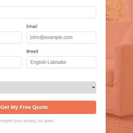
Email
Breed
Get My Free Quote
respect your privacy. No spam.