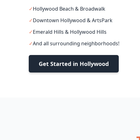
✓
Hollywood Beach & Broadwalk
✓
Downtown Hollywood & ArtsPark
✓
Emerald Hills & Hollywood Hills
✓
And all surrounding neighborhoods!
Get Started in Hollywood