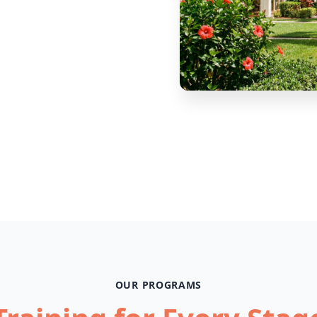
OUR PROGRAMS