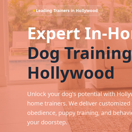
★
Leading Trainers in Hollywood
Expert In-H
Dog Training
Hollywood
Unlock your dog's potential with Holly
home trainers. We deliver customized
obedience, puppy training, and behavio
your doorstep.