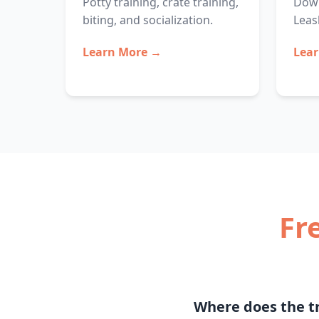
Potty training, crate training,
Down
biting, and socialization.
Leas
Learn More →
Lea
Fr
Where does the tr