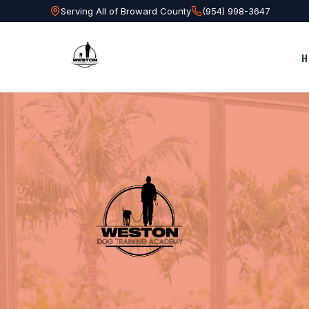
Serving All of Broward County
(954) 998-3647
H