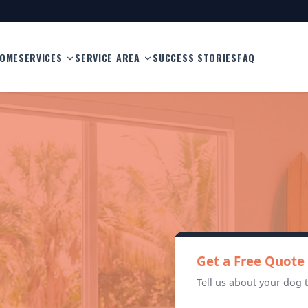
OME
SERVICES
SERVICE AREA
SUCCESS STORIES
FAQ
Get a Free Quote
Tell us about your dog t