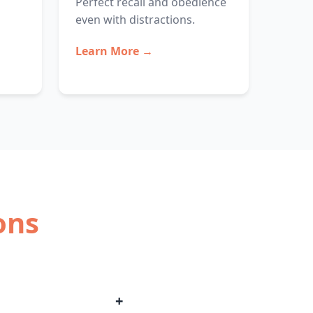
Perfect recall and obedience
even with distractions.
Learn More →
ons
+