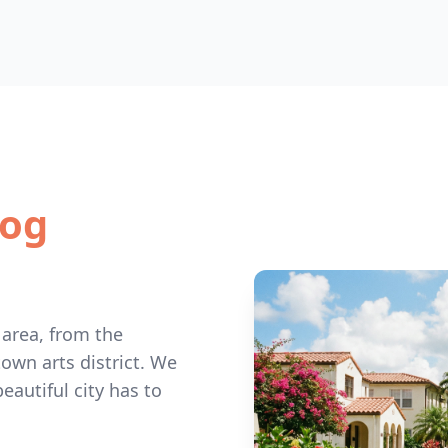
Dog
 area, from the
wn arts district. We
eautiful city has to