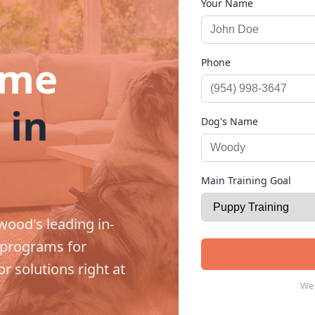
Your Name
ome
Phone
 in
Dog's Name
Main Training Goal
wood's leading in-
 programs for
r solutions right at
We 