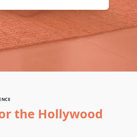
ENCE
for the Hollywood