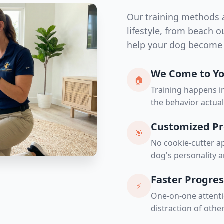
Our training methods a
lifestyle, from beach 
help your dog become 
We Come to Y
🏠
Training happens 
the behavior actua
Customized P
🎯
No cookie-cutter ap
dog's personality a
Faster Progres
⚡
One-on-one attenti
distraction of othe