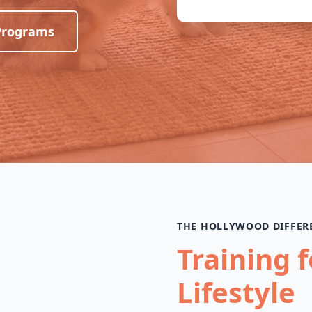
Programs
THE HOLLYWOOD DIFFER
Training 
Lifestyle