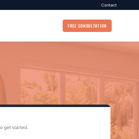
Contact
FREE CONSULTATION
o get started.