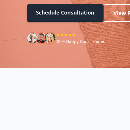
Schedule Consultation
View 
★★★★★
200+ Happy Dogs Trained