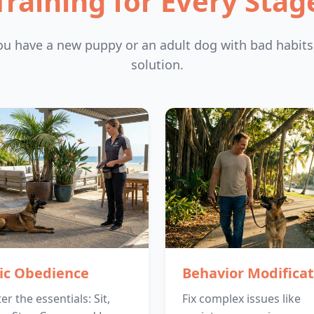
Training for Every Stag
u have a new puppy or an adult dog with bad habits
solution.
ic Obedience
Behavior Modificat
r the essentials: Sit,
Fix complex issues like