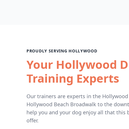
PROUDLY SERVING HOLLYWOOD
Your Hollywood 
Training Experts
Our trainers are experts in the Hollywood
Hollywood Beach Broadwalk to the downto
help you and your dog enjoy all that this b
offer.