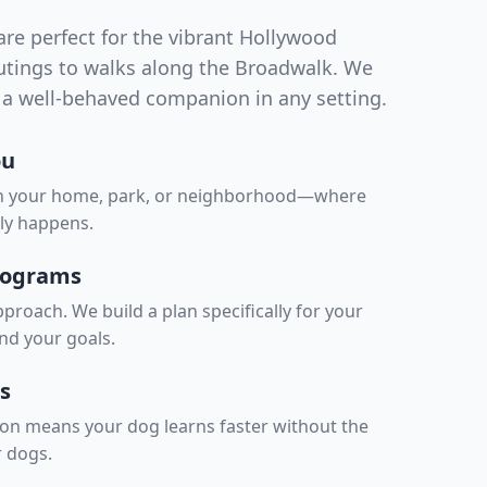
re perfect for the vibrant Hollywood
outings to walks along the Broadwalk. We
a well-behaved companion in any setting.
ou
in your home, park, or neighborhood—where
lly happens.
rograms
proach. We build a plan specifically for your
nd your goals.
s
on means your dog learns faster without the
r dogs.