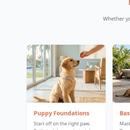
Whether yo
Puppy Foundations
Bas
Start off on the right paw.
Maste