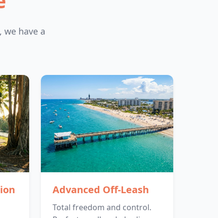
e
, we have a
ion
Advanced Off-Leash
Total freedom and control.