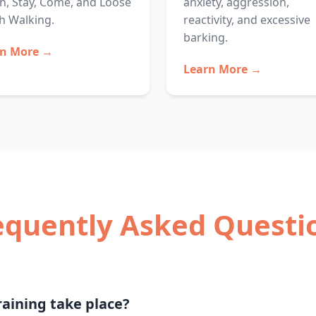
, Stay, Come, and Loose
anxiety, aggression,
h Walking.
reactivity, and excessive
barking.
rn More →
Learn More →
equently Asked Questi
aining take place?