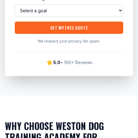
GET MY FREE QUOTE
We respect your privacy. No spam.
5.0
• 100+ Reviews
WHY CHOOSE WESTON DOG
TRAINING ACADEMY FOR