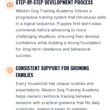
STEP-BY-STEP DEVELOPMENT PROCESS
Weston Dog Training Academy follows a
progressive training system that introduces skills
in a logical sequence. Puppies first learn basic
commands before advancing to more
challenging situations, ensuring they develop
confidence while building a strong foundation
for long-term obedience and behavioral
success.
CONSISTENT SUPPORT FOR GROWING
FAMILIES
Every household has unique routines and
expectations. Weston Dog Training Academy
helps owners reinforce training between
sessions with practical guidance that fits daily
schedules, making it easier to maintain