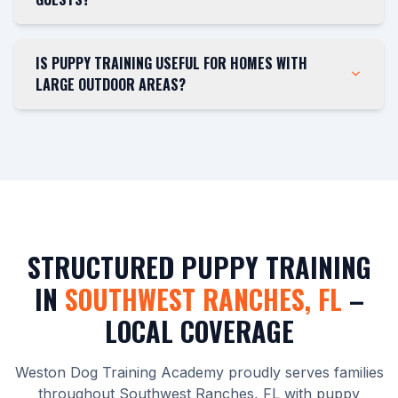
IS PUPPY TRAINING USEFUL FOR HOMES WITH
LARGE OUTDOOR AREAS?
STRUCTURED PUPPY TRAINING
IN
SOUTHWEST RANCHES, FL
–
LOCAL COVERAGE
Weston Dog Training Academy proudly serves families
throughout Southwest Ranches, FL with puppy