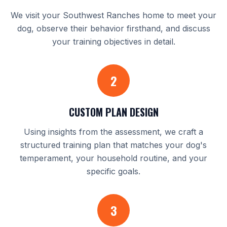
We visit your Southwest Ranches home to meet your
dog, observe their behavior firsthand, and discuss
your training objectives in detail.
2
CUSTOM PLAN DESIGN
Using insights from the assessment, we craft a
structured training plan that matches your dog's
temperament, your household routine, and your
specific goals.
3