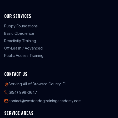
OUR SERVICES
Puppy Foundations
Basic Obedience
Reactivity Training
Off-Leash / Advanced
Public Access Training
CONTACT US
Serving All of Broward County, FL
(954) 998-3647
contact@westondogtrainingacademy.com
SERVICE AREAS