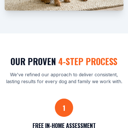
OUR PROVEN
4-STEP PROCESS
We've refined our approach to deliver consistent,
lasting results for every dog and family we work with.
1
FREE IN-HOME ASSESSMENT