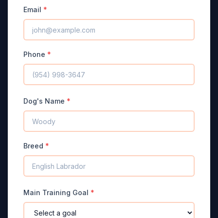
Email
*
Phone
*
Dog's Name
*
Breed
*
Main Training Goal
*