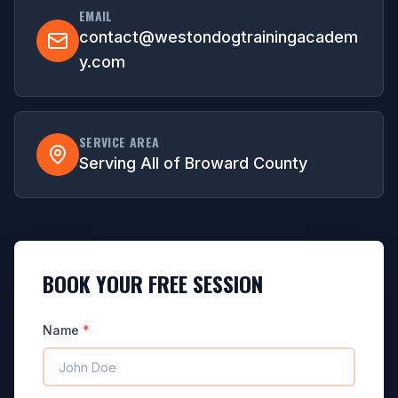
EMAIL
contact@westondogtrainingacadem
y.com
SERVICE AREA
Serving All of Broward County
BOOK YOUR FREE SESSION
Name
*