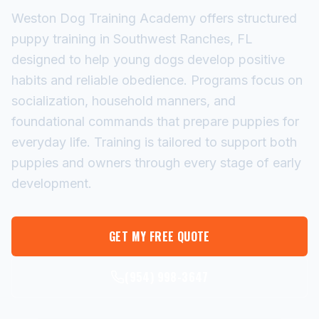
Weston Dog Training Academy offers structured
puppy training in Southwest Ranches, FL
designed to help young dogs develop positive
habits and reliable obedience. Programs focus on
socialization, household manners, and
foundational commands that prepare puppies for
everyday life. Training is tailored to support both
puppies and owners through every stage of early
development.
GET MY FREE QUOTE
(954) 998-3647