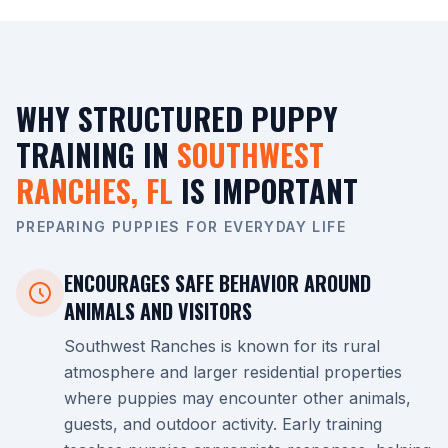
WHY STRUCTURED PUPPY
TRAINING IN
SOUTHWEST
RANCHES, FL
IS IMPORTANT
PREPARING PUPPIES FOR EVERYDAY LIFE
ENCOURAGES SAFE BEHAVIOR AROUND
ANIMALS AND VISITORS
Southwest Ranches is known for its rural
atmosphere and larger residential properties
where puppies may encounter other animals,
guests, and outdoor activity. Early training