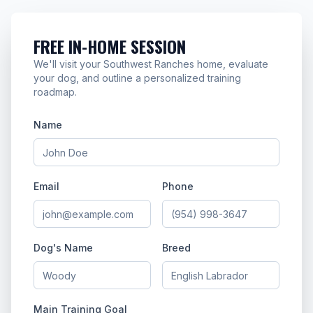
FREE IN-HOME SESSION
We'll visit your Southwest Ranches home, evaluate
your dog, and outline a personalized training
roadmap.
Name
Email
Phone
Dog's Name
Breed
Main Training Goal