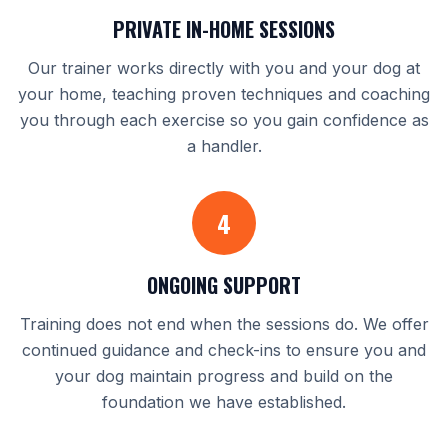
PRIVATE IN-HOME SESSIONS
Our trainer works directly with you and your dog at
your home, teaching proven techniques and coaching
you through each exercise so you gain confidence as
a handler.
4
ONGOING SUPPORT
Training does not end when the sessions do. We offer
continued guidance and check-ins to ensure you and
your dog maintain progress and build on the
foundation we have established.