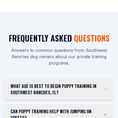
FREQUENTLY ASKED
QUESTIONS
Answers to common questions from Southwest
Ranches dog owners about our private training
programs.
WHAT AGE IS BEST TO BEGIN PUPPY TRAINING IN
SOUTHWEST RANCHES, FL?
CAN PUPPY TRAINING HELP WITH JUMPING ON
GUESTS?