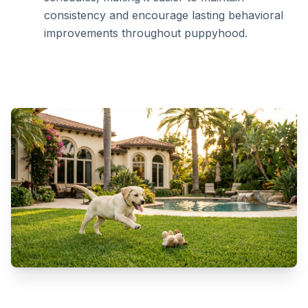
consistency and encourage lasting behavioral
improvements throughout puppyhood.