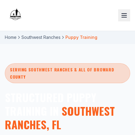
Home
Southwest Ranches
Puppy Training
SERVING SOUTHWEST RANCHES & ALL OF BROWARD
COUNTY
STRUCTURED PUPPY
TRAINING IN
SOUTHWEST
RANCHES, FL