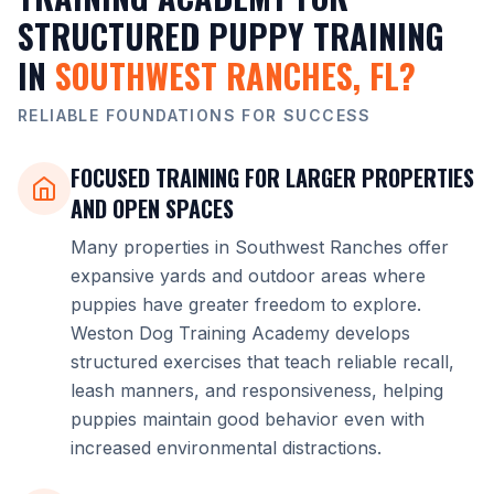
STRUCTURED PUPPY TRAINING
IN
SOUTHWEST RANCHES, FL?
RELIABLE FOUNDATIONS FOR SUCCESS
FOCUSED TRAINING FOR LARGER PROPERTIES
AND OPEN SPACES
Many properties in Southwest Ranches offer
expansive yards and outdoor areas where
puppies have greater freedom to explore.
Weston Dog Training Academy develops
structured exercises that teach reliable recall,
leash manners, and responsiveness, helping
puppies maintain good behavior even with
increased environmental distractions.