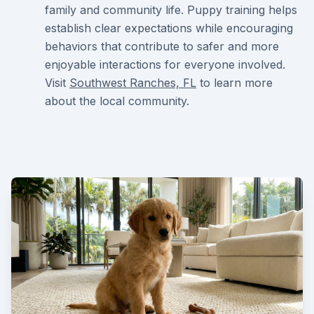
family and community life. Puppy training helps
establish clear expectations while encouraging
behaviors that contribute to safer and more
enjoyable interactions for everyone involved.
Visit
Southwest Ranches, FL
to learn more
about the local community.