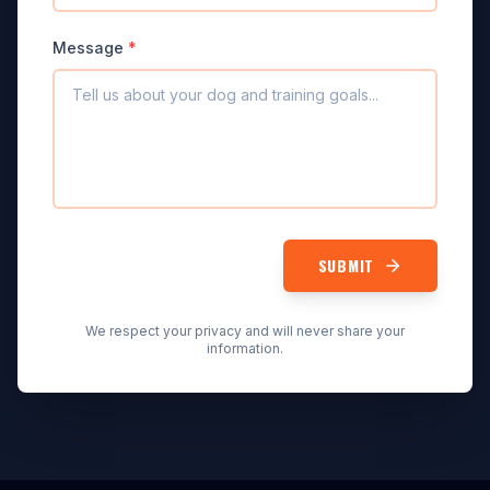
Message
*
SUBMIT
We respect your privacy and will never share your
information.