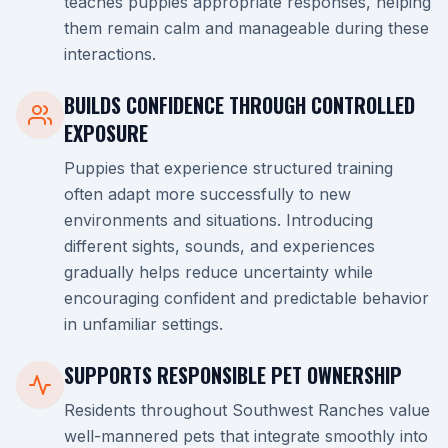
teaches puppies appropriate responses, helping
them remain calm and manageable during these
interactions.
BUILDS CONFIDENCE THROUGH CONTROLLED
EXPOSURE
Puppies that experience structured training
often adapt more successfully to new
environments and situations. Introducing
different sights, sounds, and experiences
gradually helps reduce uncertainty while
encouraging confident and predictable behavior
in unfamiliar settings.
SUPPORTS RESPONSIBLE PET OWNERSHIP
Residents throughout Southwest Ranches value
well-mannered pets that integrate smoothly into