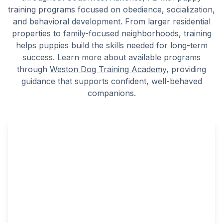
training programs focused on obedience, socialization,
and behavioral development. From larger residential
properties to family-focused neighborhoods, training
helps puppies build the skills needed for long-term
success. Learn more about available programs
through
Weston Dog Training Academy
, providing
guidance that supports confident, well-behaved
companions.