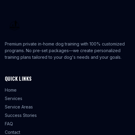
Premium private in-home dog training with 100% customized
programs. No pre-set packages—we create personalized
training plans tailored to your dog's needs and your goals.
QUICK LINKS
Home
Services
Service Areas
Success Stories
FAQ
Contact