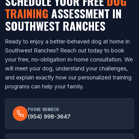
SCHEDULE YOUR FREE
DOG
TRAINING
ASSESSMENT IN
SOUTHWEST RANCHES
Ready to enjoy a better-behaved dog at home in
Southwest Ranches? Reach out today to book
your free, no-obligation in-home consultation. We
will meet your dog, understand your challenges,
and explain exactly how our personalized training
programs can help your family.
PHONE NUMBER
(954) 998-3647