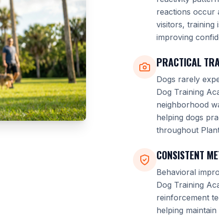
reactions occur 
visitors, trainin
improving confid
PRACTICAL TRA
Dogs rarely expe
Dog Training Aca
neighborhood wal
helping dogs pra
throughout Plant
CONSISTENT M
Behavioral impro
Dog Training Ac
reinforcement t
helping maintain