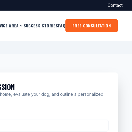
Contact
VICE AREA
SUCCESS STORIES
FAQ
FREE CONSULTATION
SSION
on home, evaluate your dog, and outline a personalized