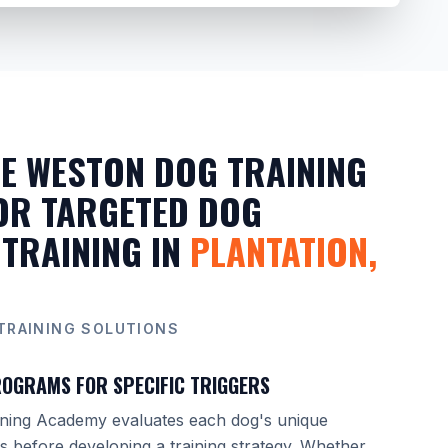
E WESTON DOG TRAINING
OR TARGETED DOG
 TRAINING IN
PLANTATION,
TRAINING SOLUTIONS
OGRAMS FOR SPECIFIC TRIGGERS
ning Academy evaluates each dog's unique
ns before developing a training strategy. Whether