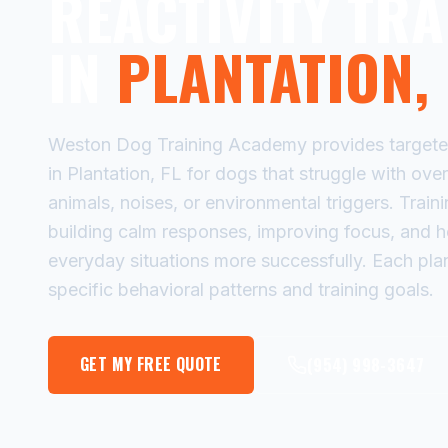
REACTIVITY TRA
IN
PLANTATION, 
Weston Dog Training Academy provides targeted 
in Plantation, FL for dogs that struggle with ove
animals, noises, or environmental triggers. Trai
building calm responses, improving focus, and 
everyday situations more successfully. Each plan
specific behavioral patterns and training goals.
GET MY FREE QUOTE
(954) 998-3647