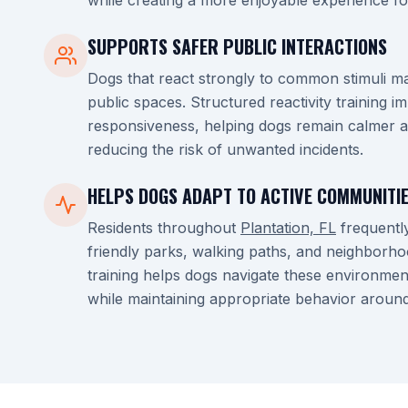
while creating a more enjoyable experience fo
SUPPORTS SAFER PUBLIC INTERACTIONS
Dogs that react strongly to common stimuli ma
public spaces. Structured reactivity training 
responsiveness, helping dogs remain calmer a
reducing the risk of unwanted incidents.
HELPS DOGS ADAPT TO ACTIVE COMMUNITI
Residents throughout
Plantation, FL
frequentl
friendly parks, walking paths, and neighborhood
training helps dogs navigate these environmen
while maintaining appropriate behavior aroun