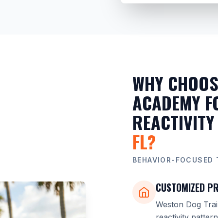
WHY CHOOS
ACADEMY F
REACTIVITY
FL?
BEHAVIOR-FOCUSED 
CUSTOMIZED PR
Weston Dog Trai
reactivity patter