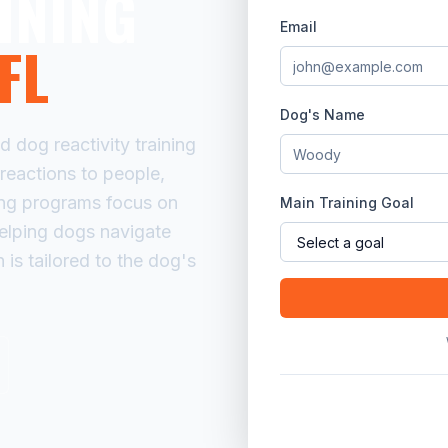
INING
Email
FL
Dog's Name
dog reactivity training
rreactions to people,
ning programs focus on
Main Training Goal
helping dogs navigate
 is tailored to the dog's