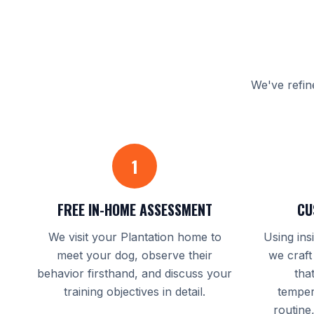
We've refin
1
FREE IN-HOME ASSESSMENT
CU
We visit your Plantation home to
Using ins
meet your dog, observe their
we craft
behavior firsthand, and discuss your
tha
training objectives in detail.
temper
routine