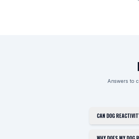
Answers to c
CAN DOG REACTIVIT
WHY DOES MY DOG R