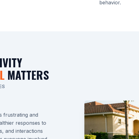
behavior.
IVITY
L
MATTERS
ES
s frustrating and
althier responses to
s, and interactions