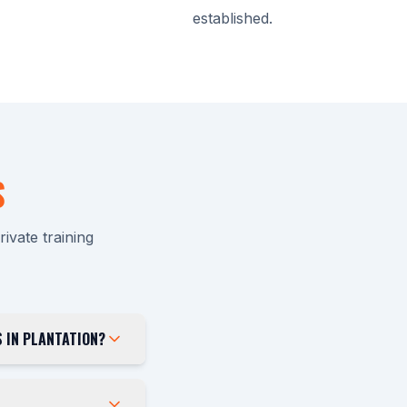
established.
S
vate training
 IN PLANTATION?