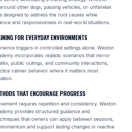
around other dogs, passing vehicles, or unfamiliar
g is designed to address the root causes while
ence and responsiveness in real-world situations.
INING FOR EVERYDAY ENVIRONMENTS
rience triggers in controlled settings alone. Weston
demy incorporates realistic scenarios that mirror
ks, public outings, and community interactions,
ctice calmer behavior where it matters most
ation.
ETHODS THAT ENCOURAGE PROGRESS
vement requires repetition and consistency. Weston
ademy provides structured guidance and
echniques that owners can apply between sessions,
 momentum and support lasting changes in reactive