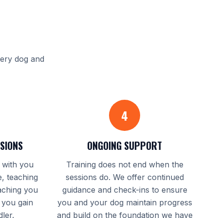
S
very dog and
4
SSIONS
ONGOING SUPPORT
y with you
Training does not end when the
, teaching
sessions do. We offer continued
aching you
guidance and check-ins to ensure
 you gain
you and your dog maintain progress
ler.
and build on the foundation we have