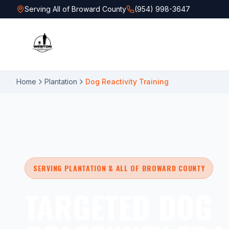
Serving All of Broward County
(954) 998-3647
Home
Plantation
Dog Reactivity Training
SERVING PLANTATION & ALL OF BROWARD COUNTY
TARGETED DOG