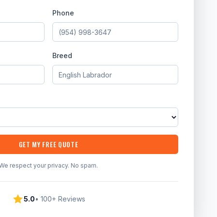
Phone
Breed
GET MY FREE QUOTE
We respect your privacy. No spam.
5.0
• 100+ Reviews