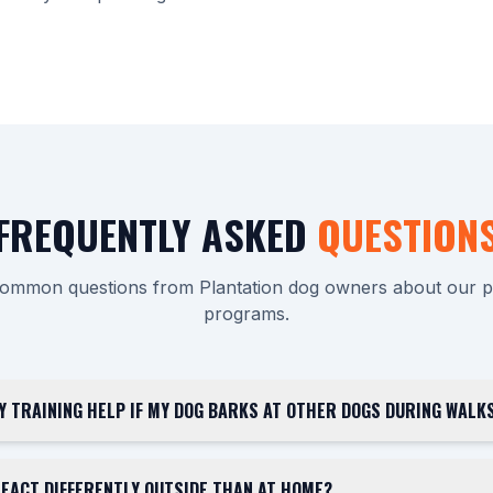
FREQUENTLY ASKED
QUESTION
ommon questions from Plantation dog owners about our pri
programs.
Y TRAINING HELP IF MY DOG BARKS AT OTHER DOGS DURING WALKS
EACT DIFFERENTLY OUTSIDE THAN AT HOME?