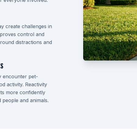
r everyone involved.
y create challenges in
improves control and
round distractions and
ES
y encounter pet-
 activity. Reactivity
ts more confidently
d people and animals.