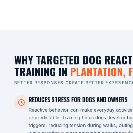
WHY TARGETED DOG REACT
TRAINING IN
PLANTATION, F
BETTER RESPONSES CREATE BETTER EXPERIENC
REDUCES STRESS FOR DOGS AND OWNERS
Reactive behavior can make everyday activitie
unpredictable. Training helps dogs develop he
triggers, reducing tension during walks, outing