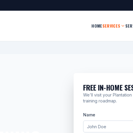
HOME
SERVICES
SER
FREE IN-HOME SE
We'll visit your Plantati
training roadmap.
Name