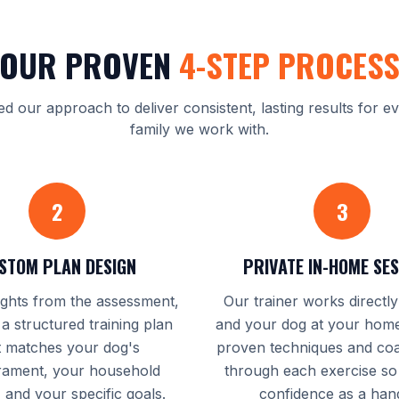
OUR PROVEN
4-STEP PROCES
ed our approach to deliver consistent, lasting results for e
family we work with.
2
3
STOM PLAN DESIGN
PRIVATE IN-HOME SE
ights from the assessment,
Our trainer works directl
 a structured training plan
and your dog at your home
t matches your dog's
proven techniques and co
ament, your household
through each exercise so
, and your specific goals.
confidence as a hand