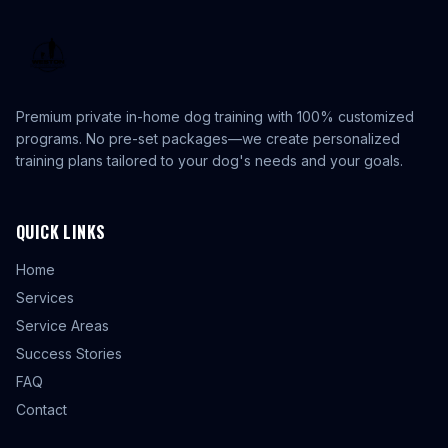
Premium private in-home dog training with 100% customized
programs. No pre-set packages—we create personalized
training plans tailored to your dog's needs and your goals.
QUICK LINKS
Home
Services
Service Areas
Success Stories
FAQ
Contact