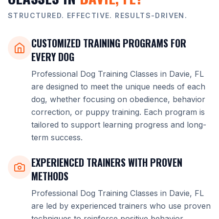
STRUCTURED. EFFECTIVE. RESULTS-DRIVEN.
CUSTOMIZED TRAINING PROGRAMS FOR
EVERY DOG
Professional Dog Training Classes in Davie, FL
are designed to meet the unique needs of each
dog, whether focusing on obedience, behavior
correction, or puppy training. Each program is
tailored to support learning progress and long-
term success.
EXPERIENCED TRAINERS WITH PROVEN
METHODS
Professional Dog Training Classes in Davie, FL
are led by experienced trainers who use proven
techniques to reinforce positive behavior.