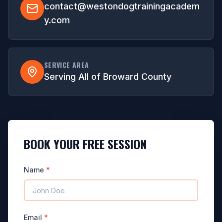
contact@westondogtrainingacadem
y.com
SERVICE AREA
Serving All of Broward County
BOOK YOUR FREE SESSION
Name
*
Email
*