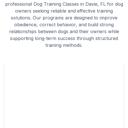
professional Dog Training Classes in Davie, FL for dog
owners seeking reliable and effective training
solutions. Our programs are designed to improve
obedience, correct behavior, and build strong
relationships between dogs and their owners while
supporting long-term success through structured
training methods.