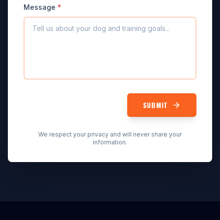
Message
*
SUBMIT
We respect your privacy and will never share your
information.