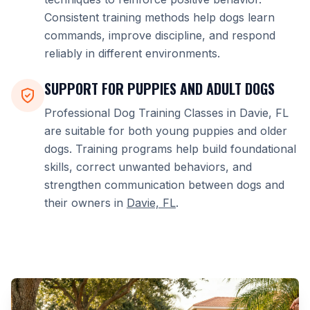
Consistent training methods help dogs learn
commands, improve discipline, and respond
reliably in different environments.
SUPPORT FOR PUPPIES AND ADULT DOGS
Professional Dog Training Classes in Davie, FL
are suitable for both young puppies and older
dogs. Training programs help build foundational
skills, correct unwanted behaviors, and
strengthen communication between dogs and
their owners in
Davie, FL
.