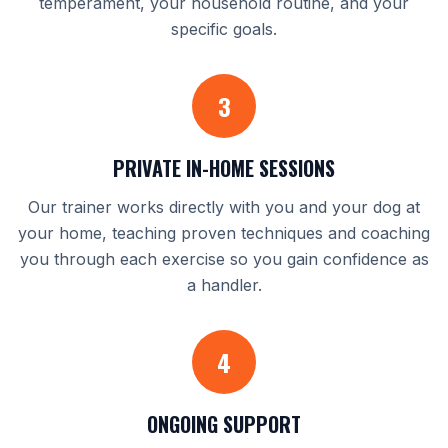
temperament, your household routine, and your
specific goals.
3
PRIVATE IN-HOME SESSIONS
Our trainer works directly with you and your dog at
your home, teaching proven techniques and coaching
you through each exercise so you gain confidence as
a handler.
4
ONGOING SUPPORT