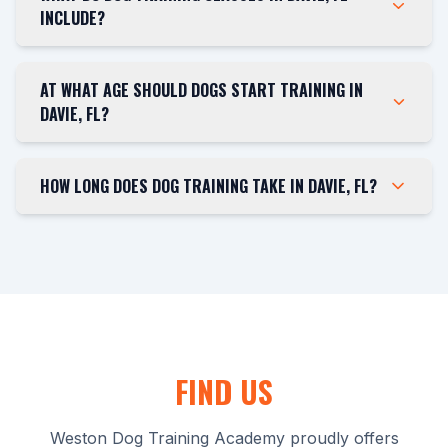
INCLUDE?
AT WHAT AGE SHOULD DOGS START TRAINING IN
DAVIE, FL?
HOW LONG DOES DOG TRAINING TAKE IN DAVIE, FL?
FIND US
Weston Dog Training Academy proudly offers