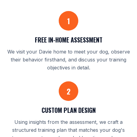
1
FREE IN-HOME ASSESSMENT
We visit your Davie home to meet your dog, observe
their behavior firsthand, and discuss your training
objectives in detail.
2
CUSTOM PLAN DESIGN
Using insights from the assessment, we craft a
structured training plan that matches your dog's