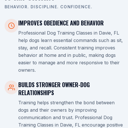
BEHAVIOR. DISCIPLINE. CONFIDENCE.
IMPROVES OBEDIENCE AND BEHAVIOR
Professional Dog Training Classes in Davie, FL
help dogs learn essential commands such as sit,
stay, and recall. Consistent training improves
behavior at home and in public, making dogs
easier to manage and more responsive to their
owners.
BUILDS STRONGER OWNER-DOG
RELATIONSHIPS
Training helps strengthen the bond between
dogs and their owners by improving
communication and trust. Professional Dog
Training Classes in Davie, FL encourage positive