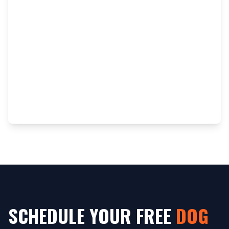
SCHEDULE YOUR FREE
DOG