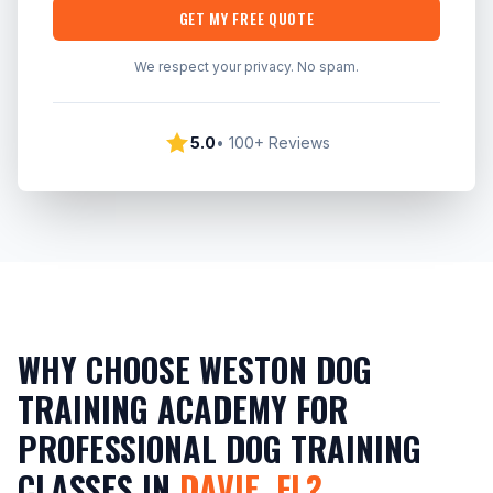
GET MY FREE QUOTE
We respect your privacy. No spam.
5.0
• 100+ Reviews
WHY CHOOSE WESTON DOG
TRAINING ACADEMY FOR
PROFESSIONAL DOG TRAINING
CLASSES IN
DAVIE, FL?