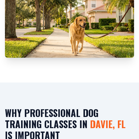
WHY PROFESSIONAL DOG
TRAINING CLASSES IN
DAVIE, FL
IS IMPORTANT