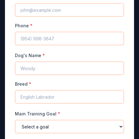
Phone
*
Dog's Name
*
Breed
*
Main Training Goal
*