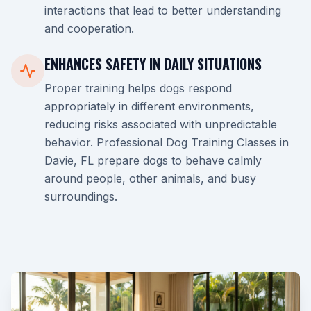
interactions that lead to better understanding
and cooperation.
ENHANCES SAFETY IN DAILY SITUATIONS
Proper training helps dogs respond
appropriately in different environments,
reducing risks associated with unpredictable
behavior. Professional Dog Training Classes in
Davie, FL prepare dogs to behave calmly
around people, other animals, and busy
surroundings.