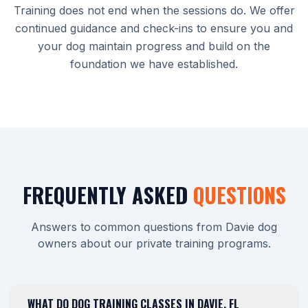
Training does not end when the sessions do. We offer
continued guidance and check-ins to ensure you and
your dog maintain progress and build on the
foundation we have established.
FREQUENTLY ASKED
QUESTIONS
Answers to common questions from Davie dog
owners about our private training programs.
WHAT DO DOG TRAINING CLASSES IN DAVIE, FL