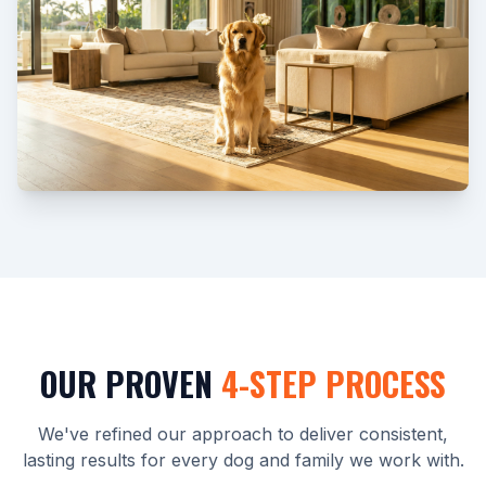
OUR PROVEN
4-STEP PROCESS
We've refined our approach to deliver consistent,
lasting results for every dog and family we work with.