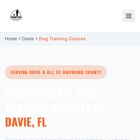
Home
Davie
Dog Training Classes
SERVING DAVIE & ALL OF BROWARD COUNTY
PROFESSIONAL DOG
TRAINING CLASSES IN
DAVIE, FL