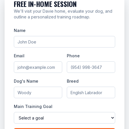
FREE IN-HOME SESSION
We'll visit your Davie home, evaluate your dog, and
outline a personalized training roadmap.
Name
Email
Phone
Dog's Name
Breed
Main Training Goal