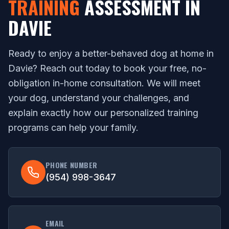
TRAINING
ASSESSMENT IN
DAVIE
Ready to enjoy a better-behaved dog at home in
Davie? Reach out today to book your free, no-
obligation in-home consultation. We will meet
your dog, understand your challenges, and
explain exactly how our personalized training
programs can help your family.
PHONE NUMBER
(954) 998-3647
EMAIL