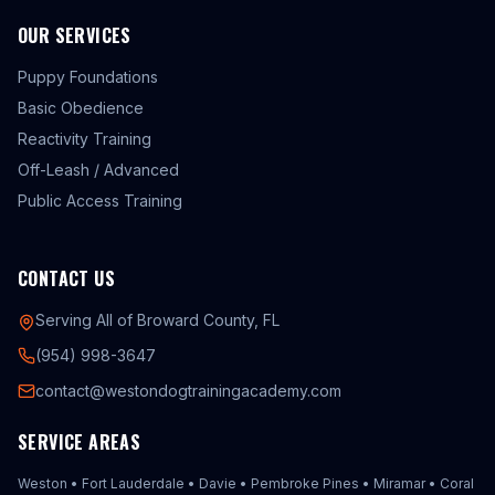
OUR SERVICES
Puppy Foundations
Basic Obedience
Reactivity Training
Off-Leash / Advanced
Public Access Training
CONTACT US
Serving All of Broward County, FL
(954) 998-3647
contact@westondogtrainingacademy.com
SERVICE AREAS
Weston
•
Fort Lauderdale
•
Davie
•
Pembroke Pines
•
Miramar
•
Coral