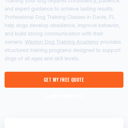
Training your dog requires consistency, patience,
and expert guidance to achieve lasting results.
Professional Dog Training Classes in Davie, FL
help dogs develop obedience, improve behavior,
and build strong communication with their
owners.
Weston Dog Training Academy
provides
structured training programs designed to support
dogs of all ages and skill levels.
GET MY FREE QUOTE
(954) 998-3647