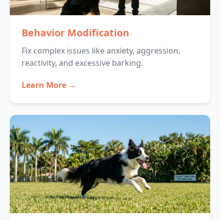
Behavior Modification
Fix complex issues like anxiety, aggression,
reactivity, and excessive barking.
Learn More →