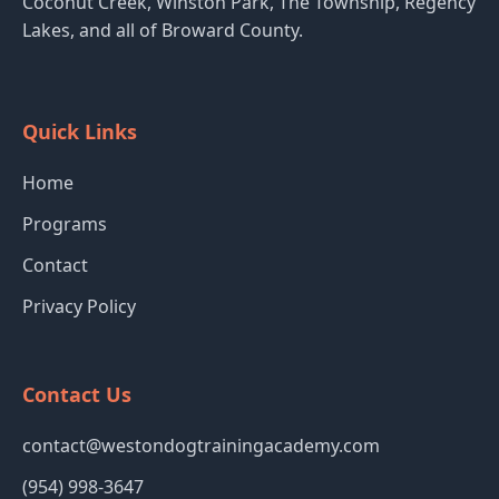
Coconut Creek, Winston Park, The Township, Regency
Lakes, and all of Broward County.
Quick Links
Home
Programs
Contact
Privacy Policy
Contact Us
contact@westondogtrainingacademy.com
(954) 998-3647