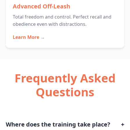
Advanced Off-Leash
Total freedom and control. Perfect recall and
obedience even with distractions.
Learn More →
Frequently Asked
Questions
Where does the training take place?
+