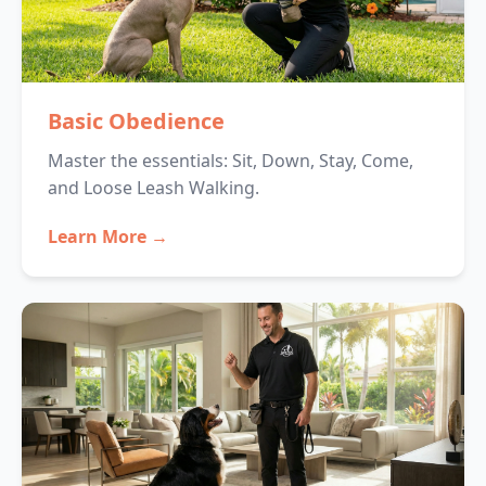
Basic Obedience
Master the essentials: Sit, Down, Stay, Come,
and Loose Leash Walking.
Learn More →