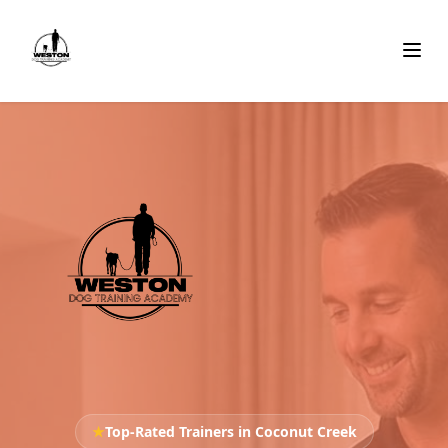
★
Top-Rated Trainers in Coconut Creek