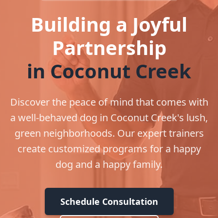
Building a Joyful
Partnership
in Coconut Creek
Discover the peace of mind that comes with
a well-behaved dog in Coconut Creek's lush,
green neighborhoods. Our expert trainers
create customized programs for a happy
dog and a happy family.
Schedule Consultation