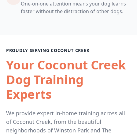
One-on-one attention means your dog learns
faster without the distraction of other dogs.
PROUDLY SERVING COCONUT CREEK
Your Coconut Creek
Dog Training
Experts
We provide expert in-home training across all
of Coconut Creek, from the beautiful
neighborhoods of Winston Park and The