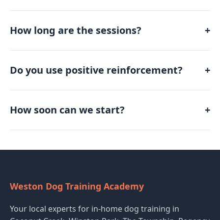
How long are the sessions?
+
Do you use positive reinforcement?
+
How soon can we start?
+
Weston Dog Training Academy
Your local experts for in-home dog training in