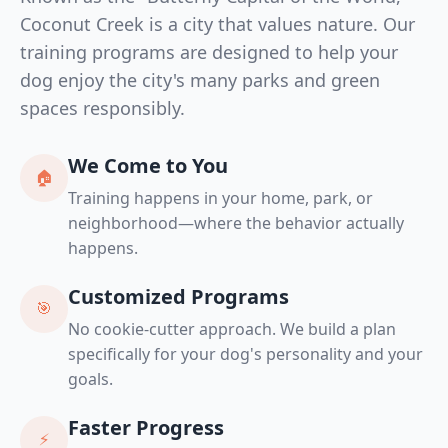
Coconut Creek is a city that values nature. Our
training programs are designed to help your
dog enjoy the city's many parks and green
spaces responsibly.
We Come to You
🏠
Training happens in your home, park, or
neighborhood—where the behavior actually
happens.
Customized Programs
🎯
No cookie-cutter approach. We build a plan
specifically for your dog's personality and your
goals.
Faster Progress
⚡