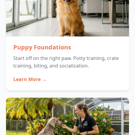
Puppy Foundations
Start off on the right paw. Potty training, crate
training, biting, and socialization.
Learn More →