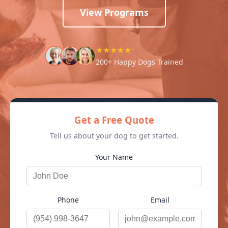
View Programs
★★★★★
200+ Happy Dogs Trained
Get a Free Quote
Tell us about your dog to get started.
Your Name
Phone
Email