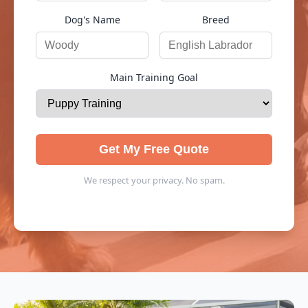
Dog's Name
Breed
Main Training Goal
Get My Free Quote
We respect your privacy. No spam.