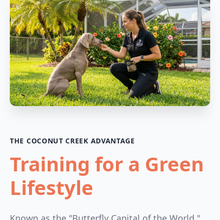
THE COCONUT CREEK ADVANTAGE
Training for a Green
Lifestyle
Known as the "Butterfly Capital of the World,"