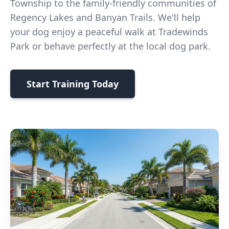
Township to the family-friendly communities of
Regency Lakes and Banyan Trails. We'll help
your dog enjoy a peaceful walk at Tradewinds
Park or behave perfectly at the local dog park.
Start Training Today