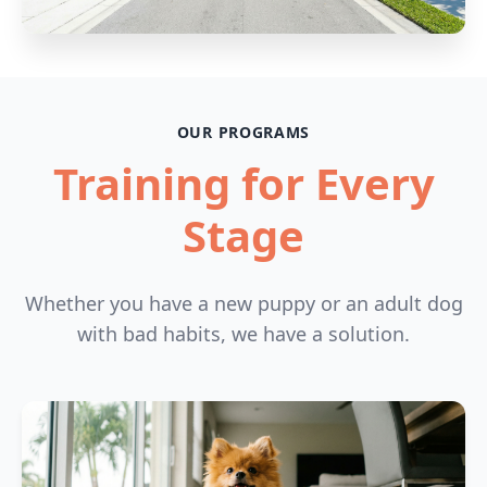
OUR PROGRAMS
Training for Every
Stage
Whether you have a new puppy or an adult dog
with bad habits, we have a solution.